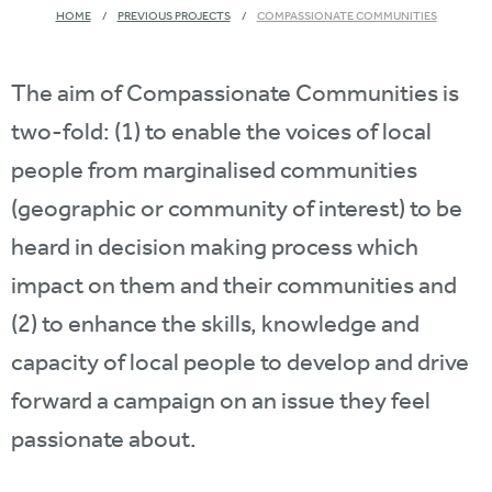
HOME
PREVIOUS PROJECTS
COMPASSIONATE COMMUNITIES
The aim of Compassionate Communities is
two-fold: (1) to enable the voices of local
people from marginalised communities
(geographic or community of interest) to be
heard in decision making process which
impact on them and their communities and
(2) to enhance the skills, knowledge and
capacity of local people to develop and drive
forward a campaign on an issue they feel
passionate about.