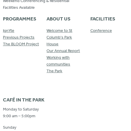
Weekend Conferencing & Residential
Facilities Available
PROGRAMMES
ABOUT US
FACILITIES
IgnYte
Welcome to St
Conference
Previous Projects
Columb's Park
The BLOOM Project
House
Our Annual Report
Working with
communities
The Park
CAFÉ IN THE PARK
Monday to Saturday
9:00 am – 5:00pm
Sunday