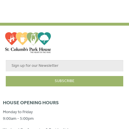
HOUSE OPENING HOURS
Monday to Friday
9:00am - 5:00pm