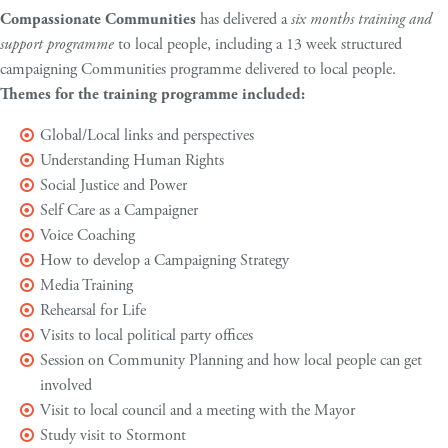
Compassionate Communities
has delivered a
six months training and
support programme
to local people, including a 13 week structured
campaigning Communities programme delivered to local people.
Themes for the training programme included:
Global/Local links and perspectives
Understanding Human Rights
Social Justice and Power
Self Care as a Campaigner
Voice Coaching
How to develop a Campaigning Strategy
Media Training
Rehearsal for Life
Visits to local political party offices
Session on Community Planning and how local people can get
involved
Visit to local council and a meeting with the Mayor
Study visit to Stormont