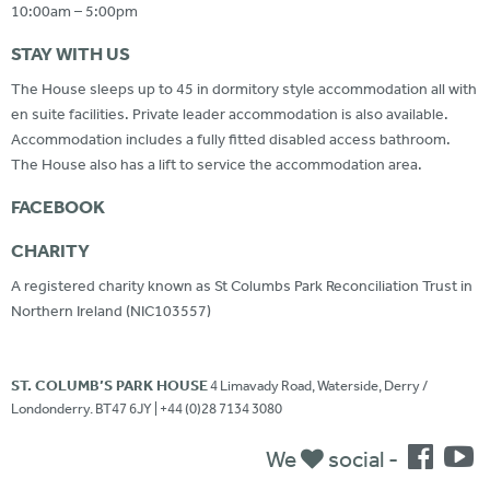
10:00am – 5:00pm
STAY WITH US
The House sleeps up to 45 in dormitory style accommodation all with
en suite facilities. Private leader accommodation is also available.
Accommodation includes a fully fitted disabled access bathroom.
The House also has a lift to service the accommodation area.
FACEBOOK
CHARITY
A registered charity known as St Columbs Park Reconciliation Trust in
Northern Ireland (NIC103557)
ST. COLUMB’S PARK HOUSE
4 Limavady Road, Waterside, Derry /
Londonderry. BT47 6JY | +44 (0)28 7134 3080
We
social -