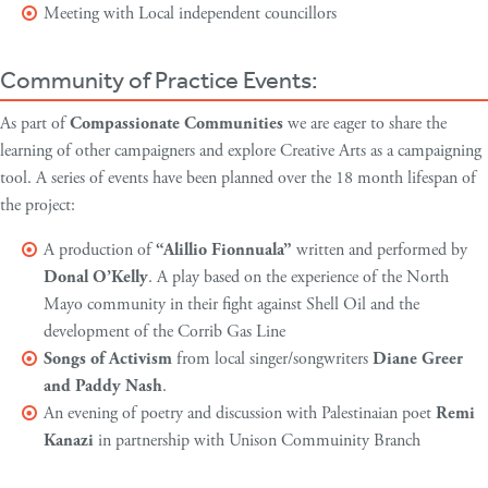
Meeting with Local independent councillors
Community of Practice Events:
As part of
Compassionate Communities
we are eager to share the
learning of other campaigners and explore Creative Arts as a campaigning
tool. A series of events have been planned over the 18 month lifespan of
the project:
A production of
“Alillio Fionnuala”
written and performed by
Donal O’Kelly
. A play based on the experience of the North
Mayo community in their fight against Shell Oil and the
development of the Corrib Gas Line
Songs of Activism
from local singer/songwriters
Diane Greer
and Paddy Nash
.
An evening of poetry and discussion with Palestinaian poet
Remi
Kanazi
in partnership with Unison Commuinity Branch