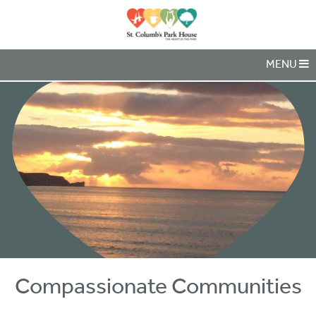
MENU
Compassionate Communities