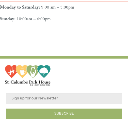
Monday to Saturday:
9:00 am – 5:00pm
Sunday:
10:00am – 6:00pm