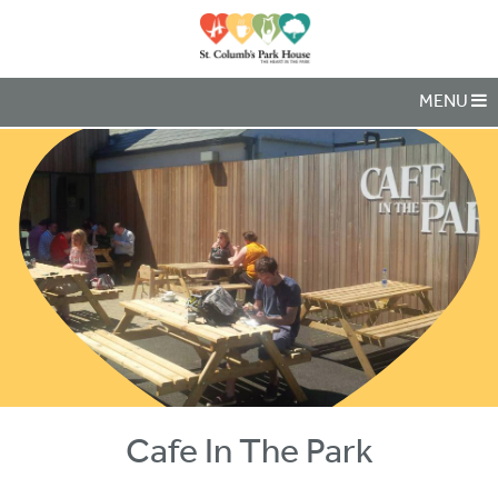
MENU
Cafe In The Park