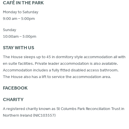
CAFÉ IN THE PARK
Monday to Saturday
9:00 am – 5:00pm
Sunday
10:00am – 5:00pm
STAY WITH US
The House sleeps up to 45 in dormitory style accommodation all with
en suite facilities. Private leader accommodation is also available.
Accommodation includes a fully fitted disabled access bathroom.
The House also has a lift to service the accommodation area.
FACEBOOK
CHARITY
A registered charity known as St Columbs Park Reconciliation Trust in
Northern Ireland (NIC103557)