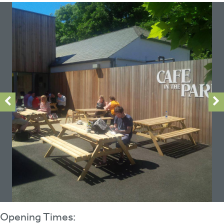
Opening Times: