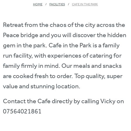
HOME
FACILITIES
CAFE IN THE PARK
Retreat from the chaos of the city across the
Peace bridge and you will discover the hidden
gem in the park. Cafe in the Park is a family
run facility, with experiences of catering for
family firmly in mind. Our meals and snacks
are cooked fresh to order. Top quality, super
value and stunning location.
Contact the Cafe directly by calling Vicky on
07564021861