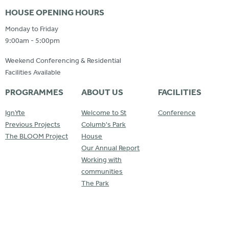
HOUSE OPENING HOURS
Monday to Friday
9:00am - 5:00pm
Weekend Conferencing & Residential
Facilities Available
PROGRAMMES
ABOUT US
FACILITIES
IgnYte
Welcome to St
Conference
Previous Projects
Columb's Park
The BLOOM Project
House
Our Annual Report
Working with
communities
The Park