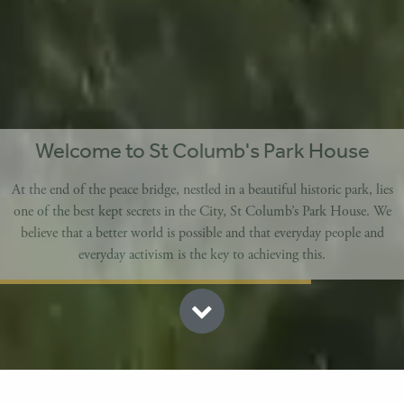
Welcome to St Columb's Park House
At the end of the peace bridge, nestled in a beautiful historic park, lies
one of the best kept secrets in the City, St Columb’s Park House. We
believe that a better world is possible and that everyday people and
everyday activism is the key to achieving this.
CAFE IN THE PARK